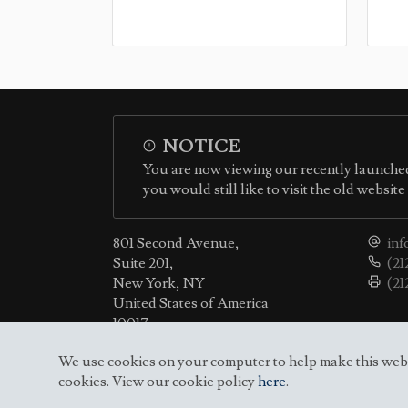
NOTICE
You are now viewing our recently launched
you would still like to visit the old websit
801 Second Avenue,
inf
Suite 201,
(21
New York, NY
(21
United States of America
10017
We use cookies on your computer to help make this websit
cookies. View our cookie policy
here
.
© 2010-2026 Permanent Mission of the Republic o