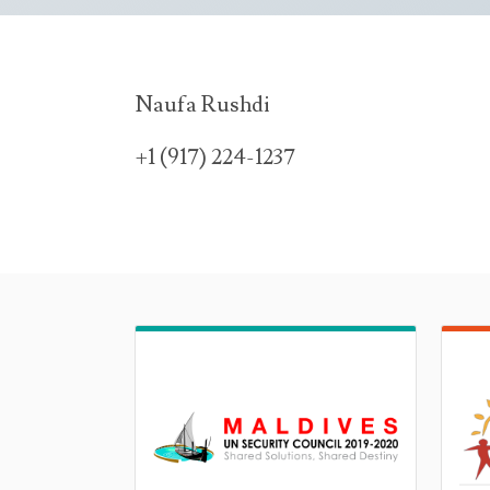
Naufa Rushdi
+1 (917) 224-1237