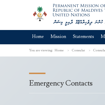
Home
Mission
Statements
M
You are viewing:
Home
Consular
Consula
Emergency Contacts