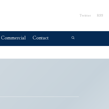
Twitter
RSS
Commercial
Contact