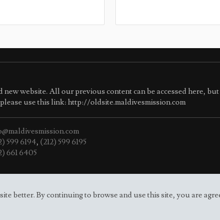
 new website. All our previous content can be accessed here, but 
e please use this link: http://oldsite.maldivesmission.com
o@maldivesmission.com
2) 599 6194
,
(212) 599 6195
2) 661 6405
e better. By continuing to browse and use this site, you are agre
f Maldives to the UN.
Site map