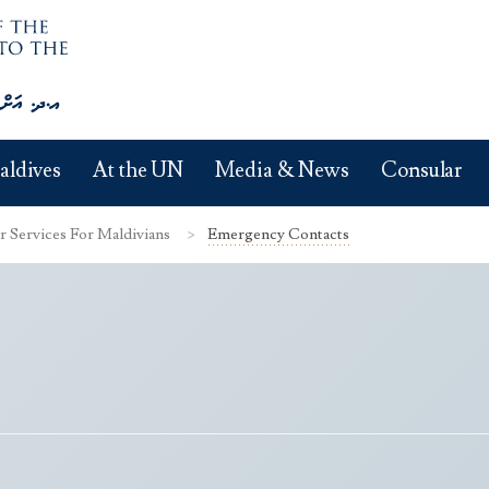
aldives
At the UN
Media & News
Consular
r Services For Maldivians
Emergency Contacts