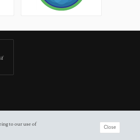
if
eing to our use of
Close