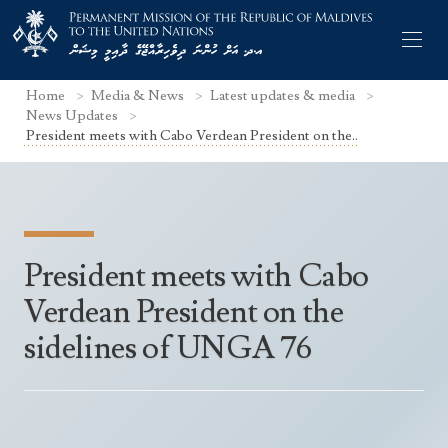
Home
Media & News
Latest updates & media
News Updates
President meets with Cabo Verdean President on the..
Former Permanent Representatives
Mission Staff
President meets with Cabo
Search Statements
Permanent Representative
Verdean President on the
UNGA Statements
The Mission
Culture
sidelines of UNGA 76
UNSC Statements
Economy
Other UN Meetings
Maldives for the UNSC 2019-2020
Facts & Figures
Non-UN Meetings
Maldives’ at the UN Human Rights Council
Geography