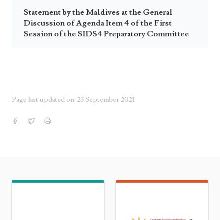
Statement by the Maldives at the General
Discussion of Agenda Item 4 of the First
Session of the SIDS4 Preparatory Committee
Page last updated on: 23 September 2021