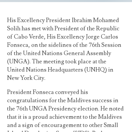
Announcements
UN Women 2013 - 2015
Government
News Updates
AOSIS Chairmanship
His Excellency President Ibrahim Mohamed
Travel Advice
Health & Education
Photos
Solih has met with President of the Republic
Visa Information
History
of Cabo Verde, His Excellency Jorge Carlos
Videos
Consular Information
Consular Information
Fonseca, on the sidelines of the 76th Session
International Relations
of the United Nations General Assembly
Emergency Contacts
Social Development
(UNGA). The meeting took place at the
Society
United Nations Headquarters (UNHQ) in
New York City.
Treaties & Conventions
President Fonseca conveyed his
congratulations for the Maldives success in
the 76th UNGA Presidency election. He noted
that it is a proud achievement to the Maldives
and a sign of encouragement to other Small