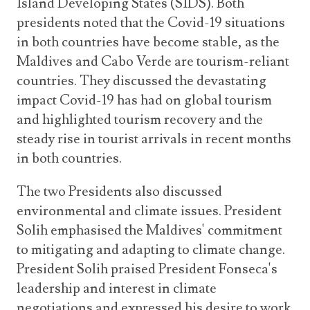
Island Developing States (SIDS). Both
presidents noted that the Covid-19 situations
in both countries have become stable, as the
Maldives and Cabo Verde are tourism-reliant
countries. They discussed the devastating
impact Covid-19 has had on global tourism
and highlighted tourism recovery and the
steady rise in tourist arrivals in recent months
in both countries.
The two Presidents also discussed
environmental and climate issues. President
Solih emphasised the Maldives' commitment
to mitigating and adapting to climate change.
President Solih praised President Fonseca's
leadership and interest in climate
negotiations and expressed his desire to work