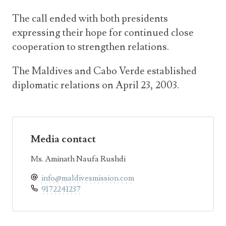
The call ended with both presidents
expressing their hope for continued close
cooperation to strengthen relations.
The Maldives and Cabo Verde established
diplomatic relations on April 23, 2003.
Media contact
Ms. Aminath Naufa Rushdi
info@maldivesmission.com
9172241237