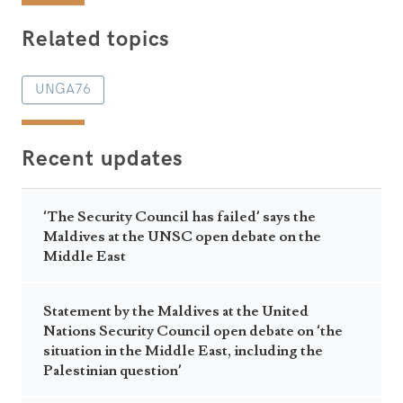
Related topics
UNGA76
Recent updates
‘The Security Council has failed’ says the
Maldives at the UNSC open debate on the
Middle East
Statement by the Maldives at the United
Nations Security Council open debate on ‘the
situation in the Middle East, including the
Palestinian question’