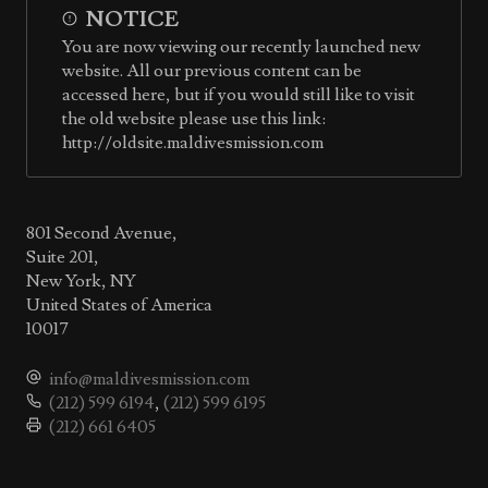
NOTICE
You are now viewing our recently launched new
website. All our previous content can be
accessed here, but if you would still like to visit
the old website please use this link:
http://oldsite.maldivesmission.com
801 Second Avenue,
Suite 201,
New York, NY
United States of America
10017
info@maldivesmission.com
(212) 599 6194
,
(212) 599 6195
(212) 661 6405