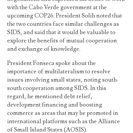
with the Cabo Verde government at the
upcoming COP26. President Solih noted that
the two countries face similar challenges as
SIDS, and said that it would be valuable to
explore the benefits of mutual cooperation
and exchange of knowledge.
President Fonseca spoke about the
importance of multilateralism to resolve
issues involving small states, noting south-
south cooperation among SIDS. In this
regard, he mentioned debt relief,
development financing and boosting
commerce as areas that may be promoted in
international platforms such as the Alliance
of Small Island States (AOSIS).