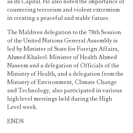
as its Capital. He also noted the importance of
countering terrorism and violent extremism
in creating a peaceful and stable future.
The Maldives delegation to the 78th Session
of the United Nations General Assembly is
led by Minister of State for Foreign Affairs,
Ahmed Khaleel. Minister of Health Ahmed
Naseem and a delegation of Officials of the
Ministry of Health, and a delegation from the
Ministry of Environment, Climate Change
and Technology, also participated in various
high level meetings held during the High
Level week.
ENDS