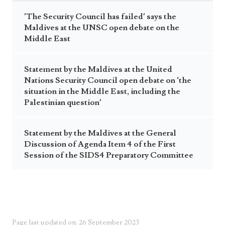
‘The Security Council has failed’ says the
Maldives at the UNSC open debate on the
Middle East
Statement by the Maldives at the United
Nations Security Council open debate on ‘the
situation in the Middle East, including the
Palestinian question’
Statement by the Maldives at the General
Discussion of Agenda Item 4 of the First
Session of the SIDS4 Preparatory Committee
Page last updated on: 26 September 2023