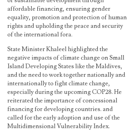
of sustainable development through
affordable financing, ensuring gender
equality, promotion and protection of human
rights and upholding the peace and security
of the international fora.
State Minister Khaleel highlighted the
negative impacts of climate change on Small
Island Developing States like the Maldives,
and the need to work together nationally and
internationally to fight climate change,
especially during the upcoming COP28. He
reiterated the importance of concessional
financing for developing countries. and
called for the early adoption and use of the
Multidimensional Vulnerability Index.