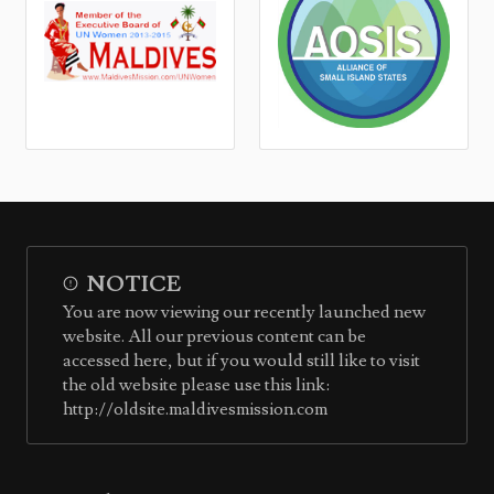
NOTICE
You are now viewing our recently launched new
website. All our previous content can be
accessed here, but if you would still like to visit
the old website please use this link:
http://oldsite.maldivesmission.com