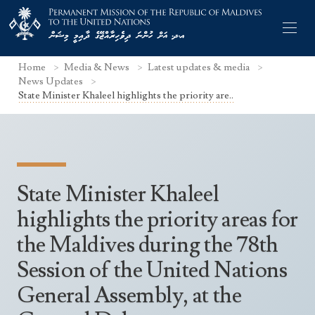
Home
Media & News
Latest updates & media
News Updates
State Minister Khaleel highlights the priority are..
Former Permanent Representatives
Mission Staff
State Minister Khaleel
Search Statements
Permanent Representative
highlights the priority areas for
UNGA Statements
The Mission
Culture
the Maldives during the 78th
UNSC Statements
Economy
Session of the United Nations
Other UN Meetings
Maldives for the UNSC 2019-2020
General Assembly, at the
Facts & Figures
Non-UN Meetings
Maldives’ at the UN Human Rights Council
Geography