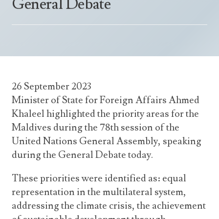
General Debate
Announcements
UN Women 2013 - 2015
Government
News Updates
AOSIS Chairmanship
Travel Advice
Health & Education
Photos
Visa Information
History
Videos
Consular Information
Consular Information
International Relations
26 September 2023
Emergency Contacts
Social Development
Minister of State for Foreign Affairs Ahmed
Society
Khaleel highlighted the priority areas for the
Maldives during the 78th session of the
Treaties & Conventions
United Nations General Assembly, speaking
during the General Debate today.
These priorities were identified as: equal
representation in the multilateral system,
addressing the climate crisis, the achievement