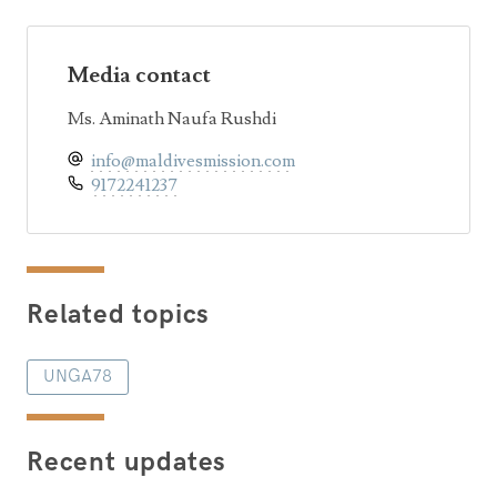
Media contact
Ms. Aminath Naufa Rushdi
info@maldivesmission.com
9172241237
Related topics
UNGA78
Recent updates