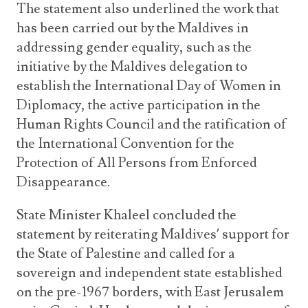
The statement also underlined the work that
has been carried out by the Maldives in
addressing gender equality, such as the
initiative by the Maldives delegation to
establish the International Day of Women in
Diplomacy, the active participation in the
Human Rights Council and the ratification of
the International Convention for the
Protection of All Persons from Enforced
Disappearance.
State Minister Khaleel concluded the
statement by reiterating Maldives’ support for
the State of Palestine and called for a
sovereign and independent state established
on the pre-1967 borders, with East Jerusalem