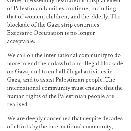
General Assembly resolutions. Displacement
of Palestinian families continue, including
that of women, children, and the elderly. The
blockade of the Gaza strip continues.
Excessive Occupation is no longer
acceptable.
We call on the international community to do
more to end the unlawful and illegal blockade
on Gaza, and to end all illegal activities in
Gaza, and to assist Palestinian people. The
international community must ensure that the
human rights of the Palestinian people are
realised.
We are deeply concerned that despite decades
of efforts by the international community,