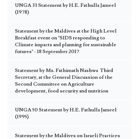
UNGA 33 Statement by H.E. Fathulla Jameel
(1978)
Statement by the Maldives at the High Level
Breakfast event on "SIDS responding to
Climate impacts and planning for sustainable
futures" - 18 September 2017
Statement by Ms. Fathimath Nashwa Third
Secretary, at the General Discussion of the
Second Committee on Agriculture
development, food security and nutrition
UNGA 50 Statement by H.E. Fathulla Jameel
(1995)
Statement by the Maldives on Israeli Practices