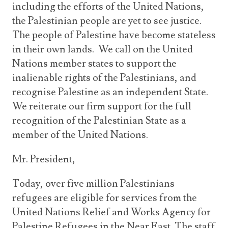
including the efforts of the United Nations,
the Palestinian people are yet to see justice.
The people of Palestine have become stateless
in their own lands. We call on the United
Nations member states to support the
inalienable rights of the Palestinians, and
recognise Palestine as an independent State.
We reiterate our firm support for the full
recognition of the Palestinian State as a
member of the United Nations.
Mr. President,
Today, over five million Palestinians
refugees are eligible for services from the
United Nations Relief and Works Agency for
Palestine Refugees in the Near East. The staff