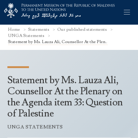
Home
Statements
Our published statements
UNGA Statements
Statement by Ms. Lauza Ali, Counsellor At the Plen..
Former Permanent Representatives
Mission Staff
Statement by Ms. Lauza Ali,
Search Statements
Permanent Representative
Counsellor At the Plenary on
UNGA Statements
the Agenda item 33: Question
The Mission
Culture
UNSC Statements
of Palestine
Economy
Other UN Meetings
Maldives for the UNSC 2019-2020
Facts & Figures
UNGA STATEMENTS
Non-UN Meetings
Maldives’ at the UN Human Rights Council
Geography