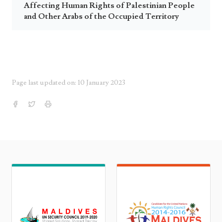
Affecting Human Rights of Palestinian People
and Other Arabs of the Occupied Territory
Page last updated on: 10 January 2023