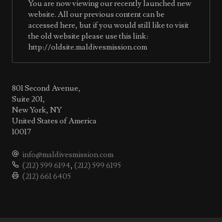
You are now viewing our recently launched new
website. All our previous content can be
accessed here, but if you would still like to visit
the old website please use this link:
http://oldsite.maldivesmission.com
801 Second Avenue,
Suite 201,
New York, NY
United States of America
10017
info@maldivesmission.com
(212) 599 6194
,
(212) 599 6195
(212) 661 6405