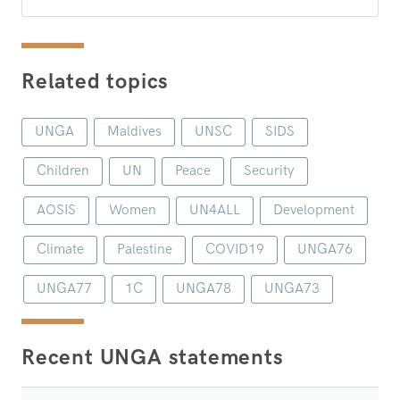
Related topics
UNGA
Maldives
UNSC
SIDS
Children
UN
Peace
Security
AOSIS
Women
UN4ALL
Development
Climate
Palestine
COVID19
UNGA76
UNGA77
1C
UNGA78
UNGA73
Recent UNGA statements