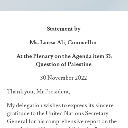
Announcements
UN Women 2013 - 2015
Government
News Updates
AOSIS Chairmanship
Travel Advice
Health & Education
Photos
Statement by
Visa Information
History
Videos
Consular Information
Consular Information
Ms. Lauza Ali, Counsellor
International Relations
Emergency Contacts
Social Development
At the Plenary on the Agenda item 33:
Question of Palestine
Society
Treaties & Conventions
30 November 2022
Thank you, Mr President,
My delegation wishes to express its sincere
gratitude to the United Nations Secretary-
General for his comprehensive report on the