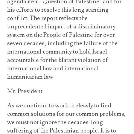
agenda item “Question of Palestine” and for
his efforts to resolve this long standing
conflict. The report reflects the
unprecedented impact of a discriminatory
system on the People of Palestine for over
seven decades, including the failure of the
international community to hold Israel
accountable for the blatant violation of
international law and international
humanitarian law
Mr. President
As we continue to work tirelessly to find
common solutions for our common problems,
we must not ignore the decades-long
suffering of the Palestinian people. It is to