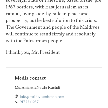
sovereign State of Palestine, based on the pre
1967 borders, with East Jerusalem as its
capital, living side-by-side in peace and
prosperity, as the best solution to this crisis.
The Government and people of the Maldives
will continue to stand firmly and resolutely
with the Palestinian people.
I thank you, Mr. President
Media contact
Ms. Aminath Naufa Rushdi
info@maldivesmission.com
9172241237