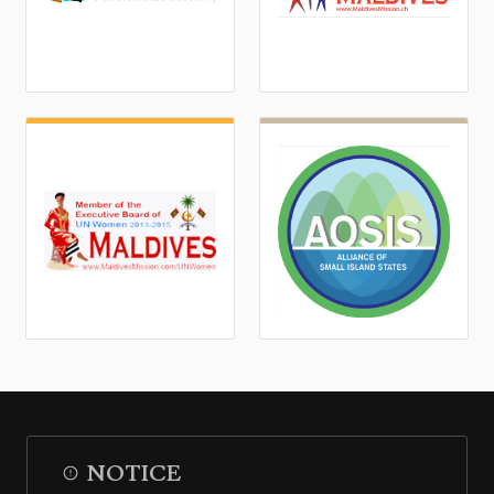
NOTICE