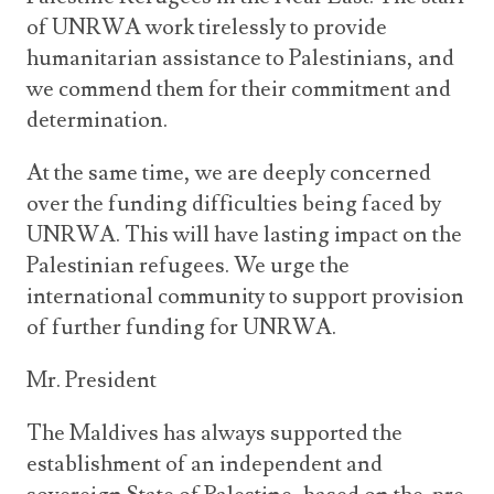
of UNRWA work tirelessly to provide
humanitarian assistance to Palestinians, and
we commend them for their commitment and
determination.
At the same time, we are deeply concerned
over the funding difficulties being faced by
UNRWA. This will have lasting impact on the
Palestinian refugees. We urge the
international community to support provision
of further funding for UNRWA.
Mr. President
The Maldives has always supported the
establishment of an independent and