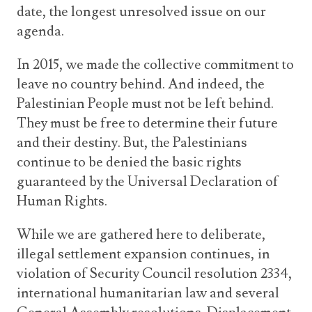
date, the longest unresolved issue on our
agenda.
In 2015, we made the collective commitment to
leave no country behind. And indeed, the
Palestinian People must not be left behind.
They must be free to determine their future
and their destiny. But, the Palestinians
continue to be denied the basic rights
guaranteed by the Universal Declaration of
Human Rights.
While we are gathered here to deliberate,
illegal settlement expansion continues, in
violation of Security Council resolution 2334,
international humanitarian law and several