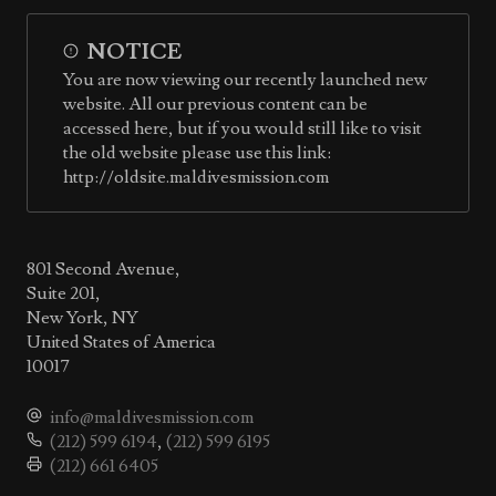
NOTICE
You are now viewing our recently launched new
website. All our previous content can be
accessed here, but if you would still like to visit
the old website please use this link:
http://oldsite.maldivesmission.com
801 Second Avenue,
Suite 201,
New York, NY
United States of America
10017
info@maldivesmission.com
(212) 599 6194
,
(212) 599 6195
(212) 661 6405