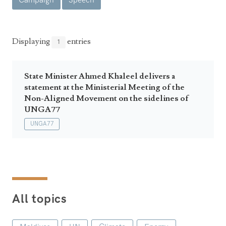
Campaign
Speech
Announcements
UN Women 2013 - 2015
Government
News Updates
AOSIS Chairmanship
Travel Advice
Health & Education
Displaying
entries
1
Photos
Visa Information
History
Videos
Consular Information
Consular Information
State Minister Ahmed Khaleel delivers a
International Relations
statement at the Ministerial Meeting of the
Emergency Contacts
Social Development
Non-Aligned Movement on the sidelines of
UNGA77
Society
UNGA77
Treaties & Conventions
All topics