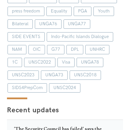
press freedom
Equality
PGA
Youth
Bilateral
UNGA76
UNGA77
SIDE EVENTS
Indo-Pacific Islands Dialogue
NAM
OIC
G77
DPL
UNHRC
1C
UNSC2022
Visa
UNGA78
UNSC2023
UNGA73
UNSC2018
SIDS4PrepCom
UNSC2024
Recent updates
‘The Security Council has failed’ says the