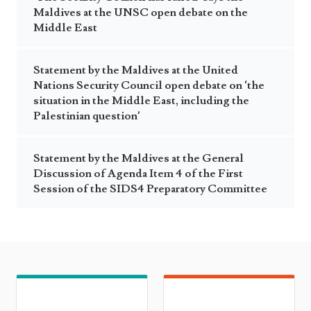
Maldives at the UNSC open debate on the
Middle East
Statement by the Maldives at the United
Nations Security Council open debate on ‘the
situation in the Middle East, including the
Palestinian question’
Statement by the Maldives at the General
Discussion of Agenda Item 4 of the First
Session of the SIDS4 Preparatory Committee