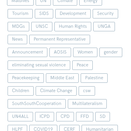
Maldives
UN
Climate
Energy
Tourism
SIDS
Development
Security
MDGs
UNSC
Human Rights
UNGA
News
Permanent Representative
Announcement
AOSIS
Women
gender
eliminating sexual violence
Peace
Peacekeeping
Middle East
Palestine
Children
Climate Change
csw
SouthSouthCooperation
Multilateralism
UN4ALL
ICPD
CPD
FFD
SD
HLPF
COVID19
CERF
Humanitarian