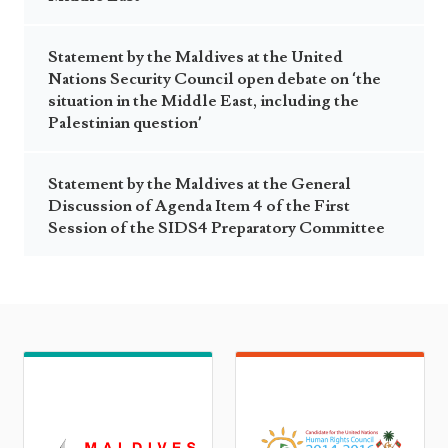
Statement by the Maldives at the United
Nations Security Council open debate on ‘the
situation in the Middle East, including the
Palestinian question’
Statement by the Maldives at the General
Discussion of Agenda Item 4 of the First
Session of the SIDS4 Preparatory Committee