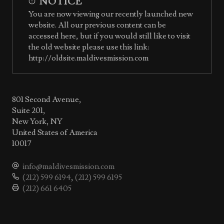
NOTICE
You are now viewing our recently launched new
website. All our previous content can be
accessed here, but if you would still like to visit
the old website please use this link:
http://oldsite.maldivesmission.com
801 Second Avenue,
Suite 201,
New York, NY
United States of America
10017
info@maldivesmission.com
(212) 599 6194
,
(212) 599 6195
(212) 661 6405