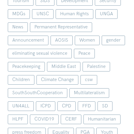
Tourism
SIDS
Development
Security
MDGs
UNSC
Human Rights
UNGA
News
Permanent Representative
Announcement
AOSIS
Women
gender
eliminating sexual violence
Peace
Peacekeeping
Middle East
Palestine
Children
Climate Change
csw
SouthSouthCooperation
Multilateralism
UN4ALL
ICPD
CPD
FFD
SD
HLPF
COVID19
CERF
Humanitarian
press freedom
Equality
PGA
Youth