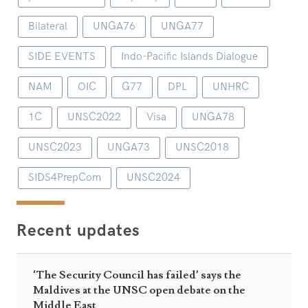
Bilateral
UNGA76
UNGA77
SIDE EVENTS
Indo-Pacific Islands Dialogue
NAM
OIC
G77
DPL
UNHRC
1C
UNSC2022
Visa
UNGA78
UNSC2023
UNGA73
UNSC2018
SIDS4PrepCom
UNSC2024
Recent updates
‘The Security Council has failed’ says the
Maldives at the UNSC open debate on the
Middle East