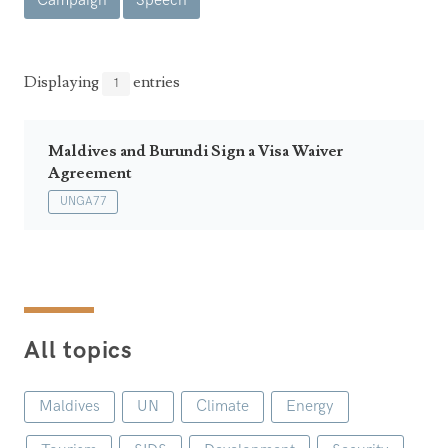
Campaign
Speech
Announcements
UN Women 2013 - 2015
Government
News Updates
AOSIS Chairmanship
Travel Advice
Health & Education
Displaying
entries
1
Photos
Visa Information
History
Videos
Consular Information
Consular Information
Maldives and Burundi Sign a Visa Waiver
International Relations
Agreement
Emergency Contacts
Social Development
UNGA77
Society
Treaties & Conventions
All topics
Maldives
UN
Climate
Energy