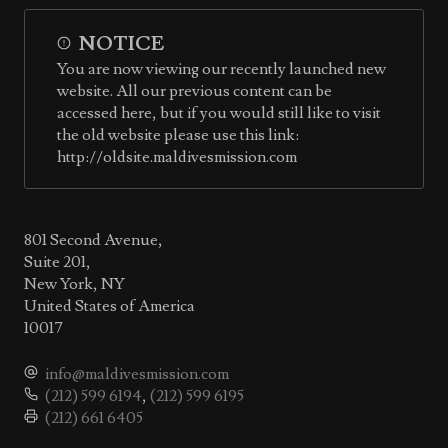
NOTICE
You are now viewing our recently launched new
website. All our previous content can be
accessed here, but if you would still like to visit
the old website please use this link:
http://oldsite.maldivesmission.com
801 Second Avenue,
Suite 201,
New York, NY
United States of America
10017
info@maldivesmission.com
(212) 599 6194
,
(212) 599 6195
(212) 661 6405