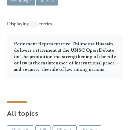
Campaign
Speech
Announcements
UN Women 2013 - 2015
Government
News Updates
AOSIS Chairmanship
Travel Advice
Health & Education
Displaying
entries
1
Photos
Visa Information
History
Videos
Consular Information
Consular Information
Permanent Representative Thilmeeza Hussain
International Relations
delivers a statement at the UNSC Open Debate
Emergency Contacts
Social Development
on ‘the promotion and strengthening of the rule
of law in the maintenance of international peace
Society
and security: the rule of law among nations
Treaties & Conventions
All topics
Maldives
UN
Climate
Energy