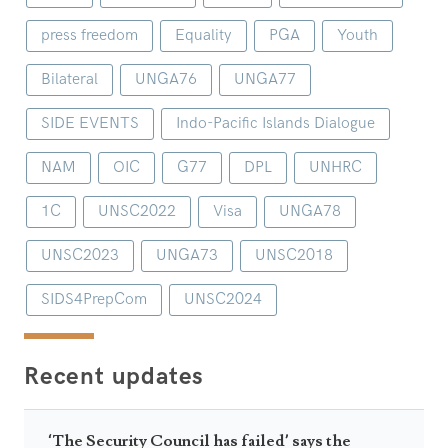
press freedom
Equality
PGA
Youth
Bilateral
UNGA76
UNGA77
SIDE EVENTS
Indo-Pacific Islands Dialogue
NAM
OIC
G77
DPL
UNHRC
1C
UNSC2022
Visa
UNGA78
UNSC2023
UNGA73
UNSC2018
SIDS4PrepCom
UNSC2024
Recent updates
‘The Security Council has failed’ says the