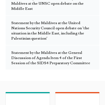
Maldives at the UNSC open debate on the
Middle East
Statement by the Maldives at the United
Nations Security Council open debate on ‘the
situation in the Middle East, including the
Palestinian question’
Statement by the Maldives at the General
Discussion of Agenda Item 4 of the First
Session of the SIDS4 Preparatory Committee