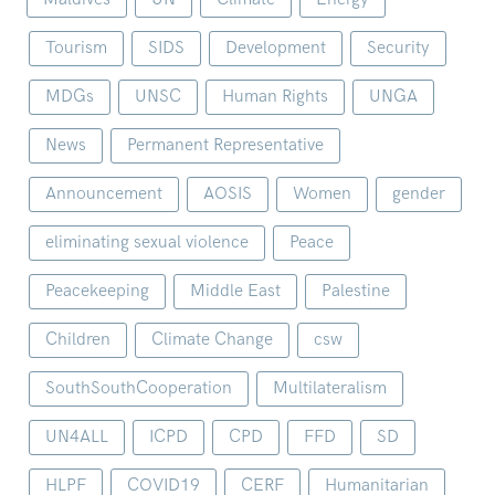
Tourism
SIDS
Development
Security
MDGs
UNSC
Human Rights
UNGA
News
Permanent Representative
Announcement
AOSIS
Women
gender
eliminating sexual violence
Peace
Peacekeeping
Middle East
Palestine
Children
Climate Change
csw
SouthSouthCooperation
Multilateralism
UN4ALL
ICPD
CPD
FFD
SD
HLPF
COVID19
CERF
Humanitarian